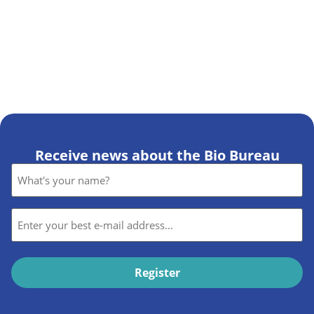
Receive news about the Bio Bureau
Name
*
E-
mail
*