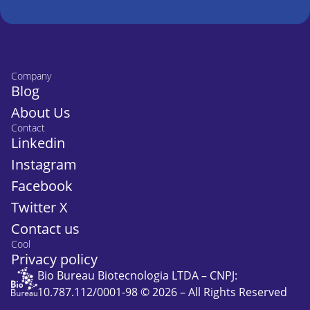
Company
Blog
About Us
Contact
Linkedin
Instagram
Facebook
Twitter X
Contact us
Cool
Privacy policy
Bio Bureau Biotecnologia LTDA – CNPJ:
10.787.112/0001-98 © 2026 – All Rights Reserved