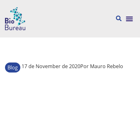
About us
17 de November de 2020
Por
Mauro Rebelo
Blog