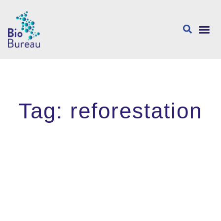
About us
Tag: reforestation