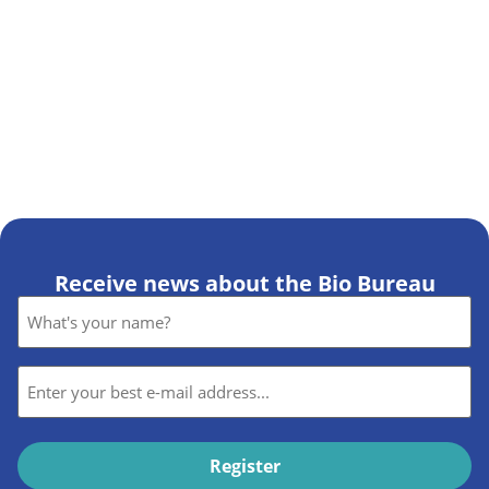
Receive news about the Bio Bureau
Name
*
E-
mail
*