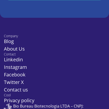
Company
Blog
About Us
Contact
Linkedin
Instagram
Facebook
Twitter X
Contact us
Cool
Privacy policy
Bio Bureau Biotecnologia LTDA – CNPJ: