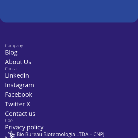
Company
Blog
About Us
Contact
Linkedin
Instagram
Facebook
Twitter X
Contact us
Cool
Privacy policy
Bio Bureau Biotecnologia LTDA – CNPJ: