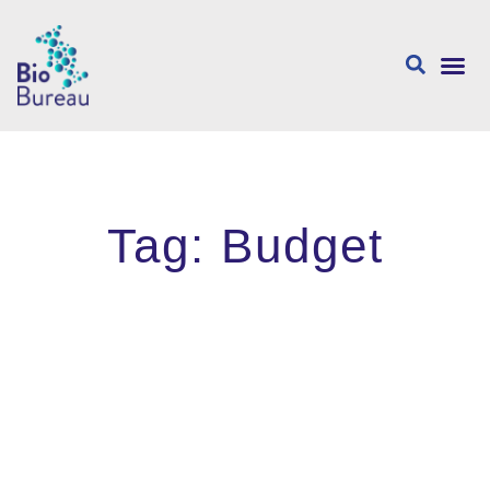
About us
Tag: Budget