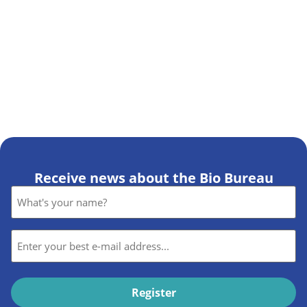
Receive news about the Bio Bureau
Name
*
E-
mail
*