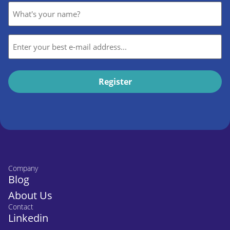
Name
*
E-
mail
*
Company
Blog
About Us
Contact
Linkedin