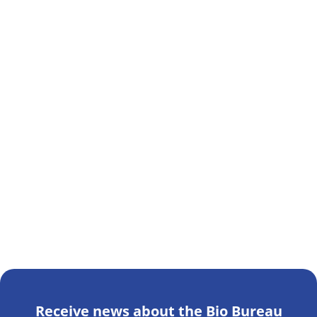
Receive news about the Bio Bureau