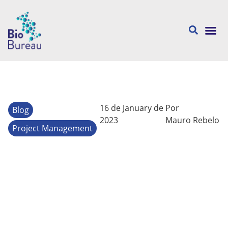
About us
16 de January de
Por
Blog
2023
Mauro Rebelo
Project Management